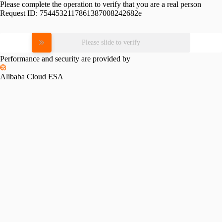
Please complete the operation to verify that you are a real person
Request ID:
7544532117861387008242682e
Please slide to verify
Performance and security are provided by
Alibaba Cloud ESA