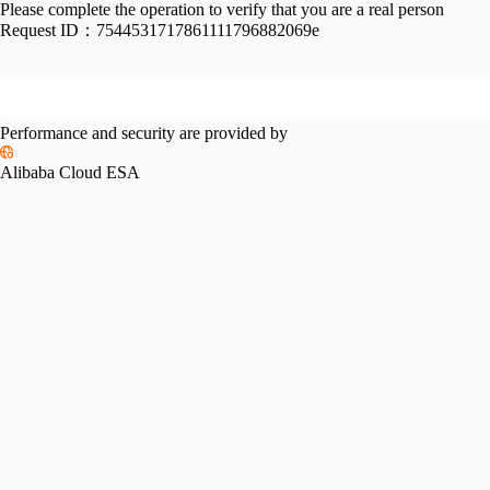
Please complete the operation to verify that you are a real person
Request ID：
7544531717861111796882069e
Performance and security are provided by
Alibaba Cloud ESA