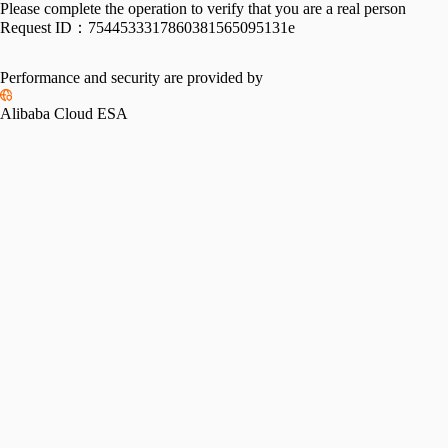
Please complete the operation to verify that you are a real person
Request ID：
7544533317860381565095131e
Performance and security are provided by
Alibaba Cloud ESA