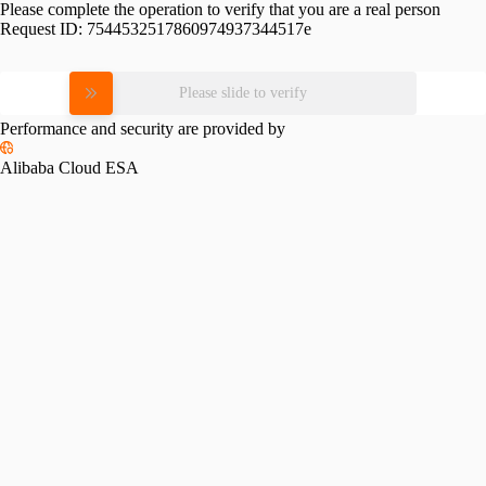
Please complete the operation to verify that you are a real person
Request ID:
7544532517860974937344517e
Please slide to verify
Performance and security are provided by
Alibaba Cloud ESA