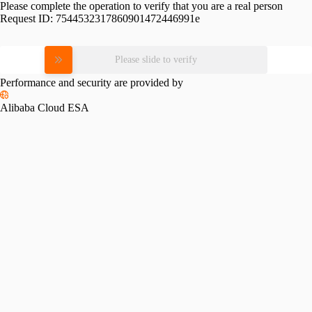
Please complete the operation to verify that you are a real person
Request ID:
7544532317860901472446991e
Please slide to verify
Performance and security are provided by
Alibaba Cloud ESA