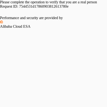
Please complete the operation to verify that you are a real person
Request ID:
7544531d17860903812613780e
Performance and security are provided by
Alibaba Cloud ESA