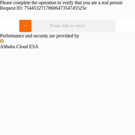
Please complete the operation to verify that you are a real person
Request ID:
7544532717860647354745525e
Please slide to verify
Performance and security are provided by
Alibaba Cloud ESA