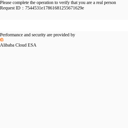
Please complete the operation to verify that you are a real person
Request ID：
7544531e17861681255671629e
Performance and security are provided by
Alibaba Cloud ESA