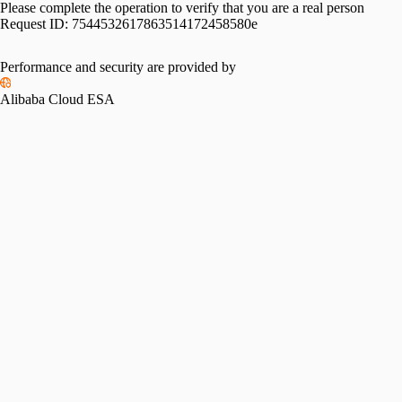
Please complete the operation to verify that you are a real person
Request ID:
7544532617863514172458580e
Performance and security are provided by
Alibaba Cloud ESA