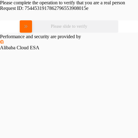
Please complete the operation to verify that you are a real person
Request ID:
7544531917862796553908015e
Please slide to verify
Performance and security are provided by
Alibaba Cloud ESA