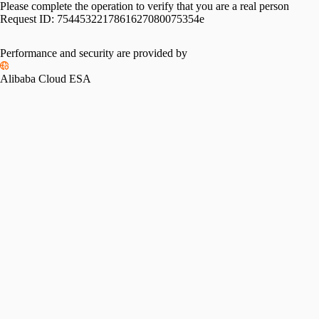
Please complete the operation to verify that you are a real person
Request ID:
7544532217861627080075354e
Performance and security are provided by
Alibaba Cloud ESA