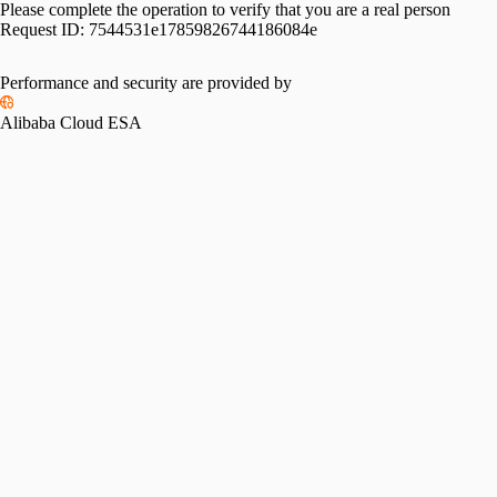
Please complete the operation to verify that you are a real person
Request ID:
7544531e17859826744186084e
Performance and security are provided by
Alibaba Cloud ESA