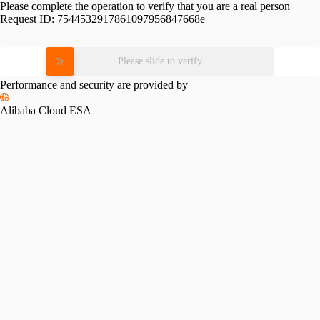
Please complete the operation to verify that you are a real person
Request ID:
7544532917861097956847668e
Please slide to verify
Performance and security are provided by
Alibaba Cloud ESA