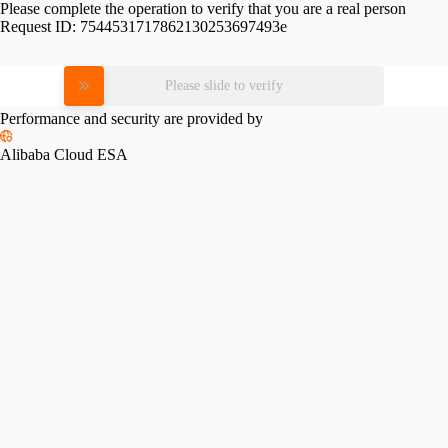
Please complete the operation to verify that you are a real person
Request ID:
7544531717862130253697493e
Please slide to verify
Performance and security are provided by
Alibaba Cloud ESA