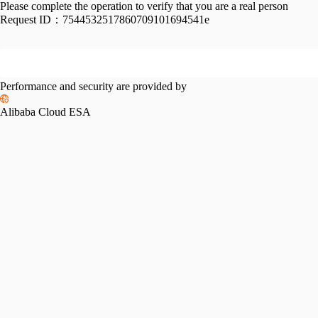
Please complete the operation to verify that you are a real person
Request ID：
7544532517860709101694541e
Performance and security are provided by
Alibaba Cloud ESA