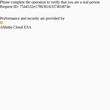
Please complete the operation to verify that you are a real person
Request ID:
7544532e17863616337403874e
Performance and security are provided by
Alibaba Cloud ESA