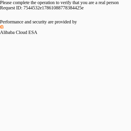
Please complete the operation to verify that you are a real person
Request ID:
7544532e17861088778384425e
Performance and security are provided by
Alibaba Cloud ESA