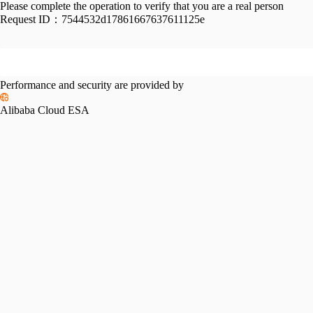
Please complete the operation to verify that you are a real person
Request ID：
7544532d17861667637611125e
Performance and security are provided by
Alibaba Cloud ESA