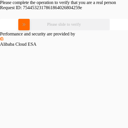
Please complete the operation to verify that you are a real person
Request ID:
7544532317861864026804259e
Please slide to verify
Performance and security are provided by
Alibaba Cloud ESA