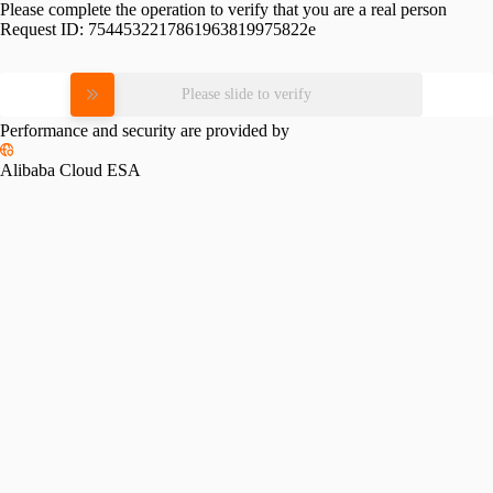
Please complete the operation to verify that you are a real person
Request ID:
7544532217861963819975822e
Please slide to verify
Performance and security are provided by
Alibaba Cloud ESA