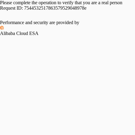
Please complete the operation to verify that you are a real person
Request ID:
7544532517863579529048978e
Performance and security are provided by
Alibaba Cloud ESA