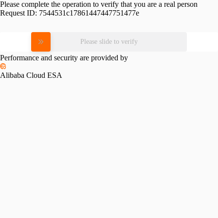
Please complete the operation to verify that you are a real person
Request ID:
7544531c17861447447751477e
Please slide to verify
Performance and security are provided by
Alibaba Cloud ESA