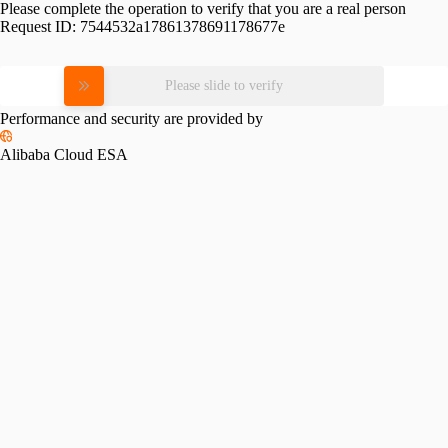
Please complete the operation to verify that you are a real person
Request ID:
7544532a17861378691178677e
Please slide to verify
Performance and security are provided by
Alibaba Cloud ESA