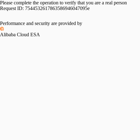
Please complete the operation to verify that you are a real person
Request ID:
7544532617863586946047095e
Performance and security are provided by
Alibaba Cloud ESA