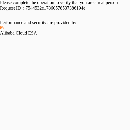
Please complete the operation to verify that you are a real person
Request ID：
7544532e17860578537386194e
Performance and security are provided by
Alibaba Cloud ESA