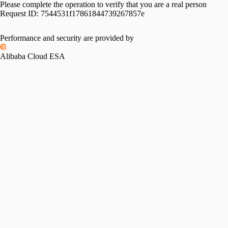
Please complete the operation to verify that you are a real person
Request ID:
7544531f17861844739267857e
Performance and security are provided by
Alibaba Cloud ESA