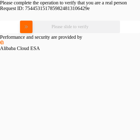
Please complete the operation to verify that you are a real person
Request ID:
7544531517859824813106429e
Please slide to verify
Performance and security are provided by
Alibaba Cloud ESA