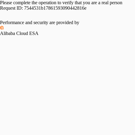
Please complete the operation to verify that you are a real person
Request ID:
7544531b17861593090442816e
Performance and security are provided by
Alibaba Cloud ESA