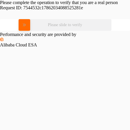
Please complete the operation to verify that you are a real person
Request ID:
7544532c17862034088525281e
Please slide to verify
Performance and security are provided by
Alibaba Cloud ESA