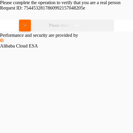
Please complete the operation to verify that you are a real person
Request ID:
7544532817860992157048205e
Please slide to verify
Performance and security are provided by
Alibaba Cloud ESA