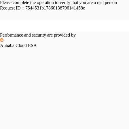
Please complete the operation to verify that you are a real person
Request ID：
7544531b17860138796141458e
Performance and security are provided by
Alibaba Cloud ESA